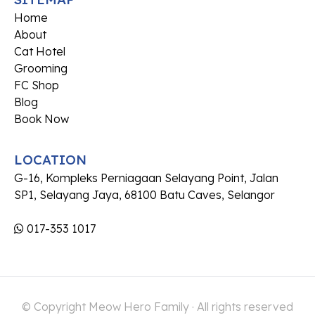
Home
About
Cat Hotel
Grooming
FC Shop
Blog
Book Now
LOCATION
G-16, Kompleks Perniagaan Selayang Point, Jalan
SP1, Selayang Jaya, 68100 Batu Caves, Selangor
017-353 1017
© Copyright Meow Hero Family · All rights reserved