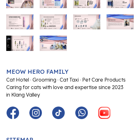
MEOW HERO FAMILY
Cat Hotel · Grooming · Cat Taxi · Pet Care Products
Caring for cats with love and expertise since 2023
in Klang Valley
SITEMAP