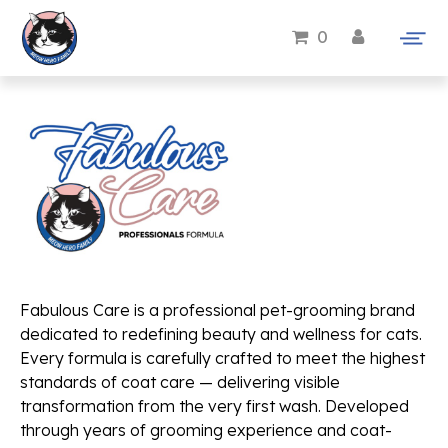
0
Fabulous Care is a professional pet-grooming brand
dedicated to redefining beauty and wellness for cats.
Every formula is carefully crafted to meet the highest
standards of coat care — delivering visible
transformation from the very first wash. Developed
through years of grooming experience and coat-