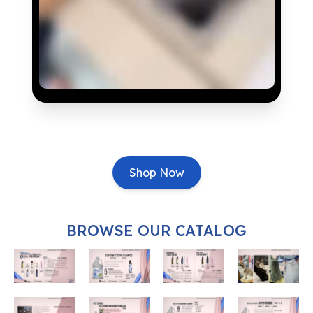
Shop Now
BROWSE OUR CATALOG