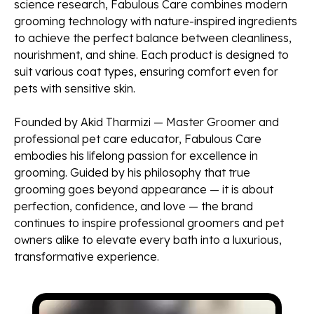
science research, Fabulous Care combines modern
grooming technology with nature-inspired ingredients
to achieve the perfect balance between cleanliness,
nourishment, and shine. Each product is designed to
suit various coat types, ensuring comfort even for
pets with sensitive skin.
Founded by Akid Tharmizi — Master Groomer and
professional pet care educator, Fabulous Care
embodies his lifelong passion for excellence in
grooming. Guided by his philosophy that true
grooming goes beyond appearance — it is about
perfection, confidence, and love — the brand
continues to inspire professional groomers and pet
owners alike to elevate every bath into a luxurious,
transformative experience.